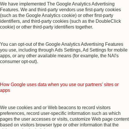
We have implemented The Google Analytics Advertising
Features. We and third-party vendors use first-party cookies
(such as the Google Analytics cookie) or other first-party
identifiers, and third-party cookies (such as the DoubleClick
cookie) or other third-party identifiers together.
You can opt-out of the Google Analytics Advertising Features
you use, including through Ads Settings, Ad Settings for mobile
apps, or any other available means (for example, the NAI's
consumer opt-out).
How Google uses data when you use our partners' sites or
apps
We use cookies and or Web beacons to record visitors
preferences, record user-specific information such as which
pages the user accesses or visits, customize Web page content
based on visitors browser type or other information that the