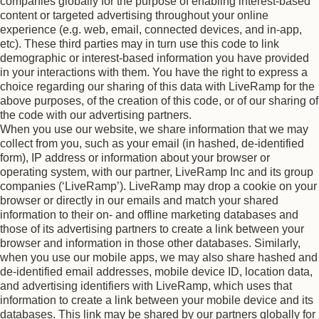
companies globally for the purpose of enabling interest-based
content or targeted advertising throughout your online
experience (e.g. web, email, connected devices, and in-app,
etc). These third parties may in turn use this code to link
demographic or interest-based information you have provided
in your interactions with them. You have the right to express a
choice regarding our sharing of this data with LiveRamp for the
above purposes, of the creation of this code, or of our sharing of
the code with our advertising partners.
When you use our website, we share information that we may
collect from you, such as your email (in hashed, de-identified
form), IP address or information about your browser or
operating system, with our partner, LiveRamp Inc and its group
companies (‘LiveRamp’). LiveRamp may drop a cookie on your
browser or directly in our emails and match your shared
information to their on- and offline marketing databases and
those of its advertising partners to create a link between your
browser and information in those other databases. Similarly,
when you use our mobile apps, we may also share hashed and
de-identified email addresses, mobile device ID, location data,
and advertising identifiers with LiveRamp, which uses that
information to create a link between your mobile device and its
databases. This link may be shared by our partners globally for