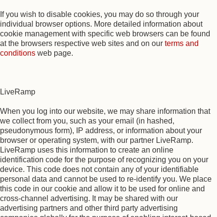
If you wish to disable cookies, you may do so through your
individual browser options. More detailed information about
cookie management with specific web browsers can be found
at the browsers respective web sites and on our
terms and
conditions
web page.
LiveRamp
When you log into our website, we may share information that
we collect from you, such as your email (in hashed,
pseudonymous form), IP address, or information about your
browser or operating system, with our partner LiveRamp.
LiveRamp uses this information to create an online
identification code for the purpose of recognizing you on your
device. This code does not contain any of your identifiable
personal data and cannot be used to re-identify you. We place
this code in our cookie and allow it to be used for online and
cross-channel advertising. It may be shared with our
advertising partners and other third party advertising