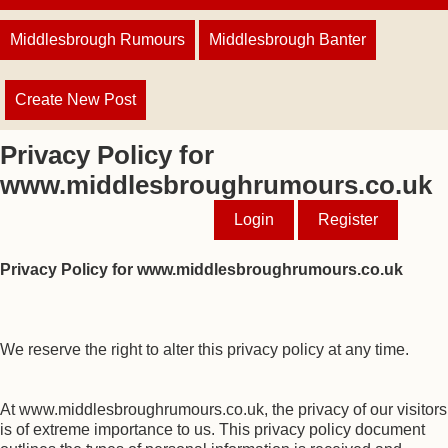
Middlesbrough Rumours
Middlesbrough Banter
Create New Post
Privacy Policy for
www.middlesbroughrumours.co.uk
Login
Register
Privacy Policy for www.middlesbroughrumours.co.uk
We reserve the right to alter this privacy policy at any time.
At www.middlesbroughrumours.co.uk, the privacy of our visitors
is of extreme importance to us. This privacy policy document