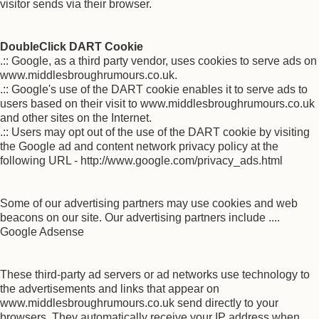
visitor sends via their browser.
DoubleClick DART Cookie
.:: Google, as a third party vendor, uses cookies to serve ads on
www.middlesbroughrumours.co.uk.
.:: Google's use of the DART cookie enables it to serve ads to
users based on their visit to www.middlesbroughrumours.co.uk
and other sites on the Internet.
.:: Users may opt out of the use of the DART cookie by visiting
the Google ad and content network privacy policy at the
following URL - http://www.google.com/privacy_ads.html
Some of our advertising partners may use cookies and web
beacons on our site. Our advertising partners include ....
Google Adsense
These third-party ad servers or ad networks use technology to
the advertisements and links that appear on
www.middlesbroughrumours.co.uk send directly to your
browsers. They automatically receive your IP address when