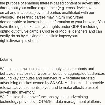
the purpose of enabling interest-based content or advertising
throughout your online experience (e.g. cross device, web,
email and in app etc.) by third parties unaffiliated with our
website. These third parties may in turn link further
demographic or interest-based information to your browser. You
have the right to exercise your rights under GDPR including
opting out of LiveRamp’s Cookie or Mobile Identifiers and can
easily do so by clicking on this link: https://your-
rights.liveramp.uk/home
Lotame
With consent, we use data to: – analyse user cohorts and
behaviours across our website; we build aggregated audiences
around key attributes and behaviours. – facilitate targeted
advertising on sites owned by SN&CK Media limited to provide
relevant advertisements to you and to make effective use of
advertising inventory.
We facilitate the above functions by using advertising
technology providers: LOTAME – data management platform,