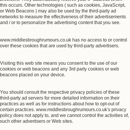
this occurs. Other technologies ( such as cookies, JavaScript,
or Web Beacons ) may also be used by the third-party ad
networks to measure the effectiveness of their advertisements
and / or to personalize the advertising content that you see.
www.middlesbroughrumours.co.uk has no access to or control
over these cookies that are used by third-party advertisers.
Visiting this web site means you consent to the use of our
cookies or web beacons and any 3rd party cookies or web
beacons placed on your device.
You should consult the respective privacy policies of these
third-party ad servers for more detailed information on their
practices as well as for instructions about how to opt-out of
certain practices. www.middlesbroughrumours.co.uk's privacy
policy does not apply to, and we cannot control the activities of,
such other advertisers or Web sites.