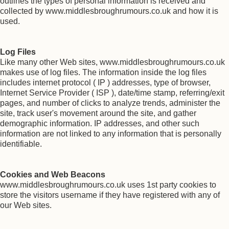
outlines the types of personal information is received and
collected by www.middlesbroughrumours.co.uk and how it is
used.
Log Files
Like many other Web sites, www.middlesbroughrumours.co.uk
makes use of log files. The information inside the log files
includes internet protocol ( IP ) addresses, type of browser,
Internet Service Provider ( ISP ), date/time stamp, referring/exit
pages, and number of clicks to analyze trends, administer the
site, track user's movement around the site, and gather
demographic information. IP addresses, and other such
information are not linked to any information that is personally
identifiable.
Cookies and Web Beacons
www.middlesbroughrumours.co.uk uses 1st party cookies to
store the visitors username if they have registered with any of
our Web sites.