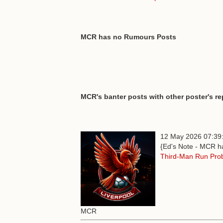
MCR has no Rumours Posts
MCR's banter posts with other poster's re
12 May 2026 07:39
{Ed's Note - MCR ha
Third-Man Run Pro
MCR