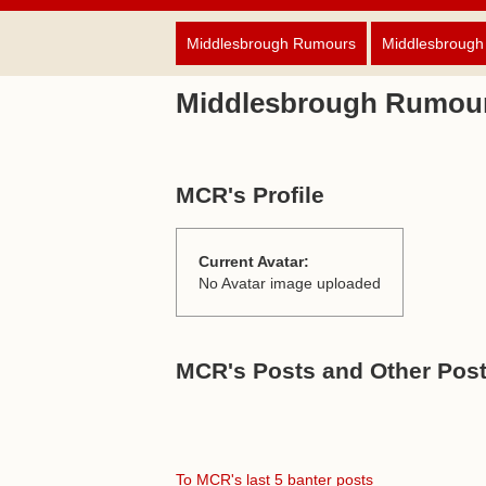
Middlesbrough Rumours
Middlesbrough
Middlesbrough Rumou
MCR's Profile
Current Avatar:
No Avatar image uploaded
MCR's Posts and Other Post
To MCR's last 5 banter posts