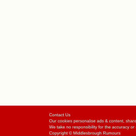
Contact Us
Our cookies personalise ads & content, share
We take no responsibility for the accuracy 
Copyright © Middlesbrough Rumours