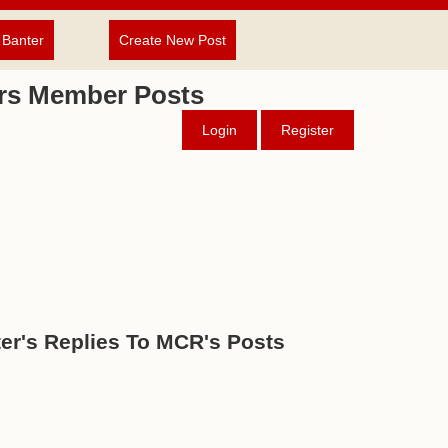
 Banter
Create New Post
rs Member Posts
Login
Register
er's Replies To MCR's Posts