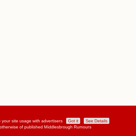
 your site usage with advertisers
Got it
See Details
or otherwise of published Middlesbrough Rumours