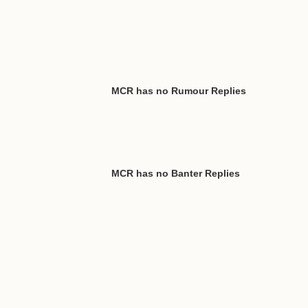
MCR has no Rumour Replies
MCR has no Banter Replies