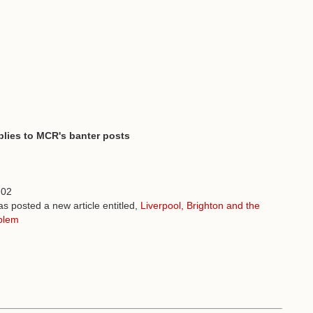
plies to MCR's banter posts
:02
s posted a new article entitled,
Liverpool, Brighton and the
blem