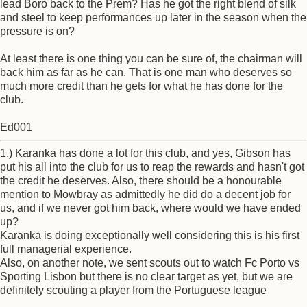
lead Boro back to the Prem? Has he got the right blend of silk
and steel to keep performances up later in the season when the
pressure is on?
At least there is one thing you can be sure of, the chairman will
back him as far as he can. That is one man who deserves so
much more credit than he gets for what he has done for the
club.
Ed001
1.) Karanka has done a lot for this club, and yes, Gibson has
put his all into the club for us to reap the rewards and hasn't got
the credit he deserves. Also, there should be a honourable
mention to Mowbray as admittedly he did do a decent job for
us, and if we never got him back, where would we have ended
up?
Karanka is doing exceptionally well considering this is his first
full managerial experience.
Also, on another note, we sent scouts out to watch Fc Porto vs
Sporting Lisbon but there is no clear target as yet, but we are
definitely scouting a player from the Portuguese league