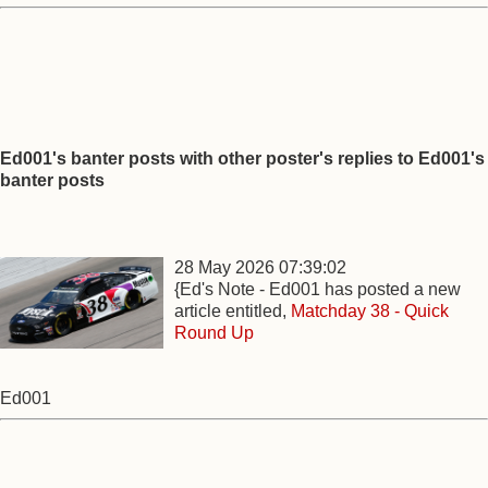
Ed001's banter posts with other poster's replies to Ed001's
banter posts
28 May 2026 07:39:02
{Ed's Note - Ed001 has posted a new
article entitled,
Matchday 38 - Quick
Round Up
Ed001