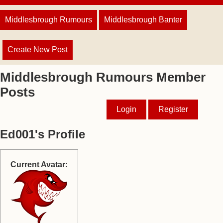
Middlesbrough Rumours
Middlesbrough Banter
Create New Post
Middlesbrough Rumours Member
Posts
Login
Register
Ed001's Profile
Current Avatar: