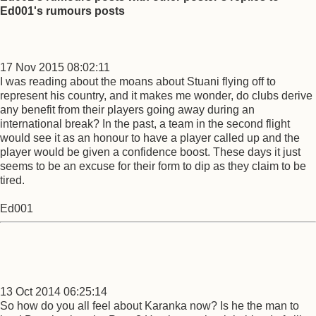
Ed001's rumours posts
17 Nov 2015 08:02:11
I was reading about the moans about Stuani flying off to
represent his country, and it makes me wonder, do clubs derive
any benefit from their players going away during an
international break? In the past, a team in the second flight
would see it as an honour to have a player called up and the
player would be given a confidence boost. These days it just
seems to be an excuse for their form to dip as they claim to be
tired.
Ed001
13 Oct 2014 06:25:14
So how do you all feel about Karanka now? Is he the man to