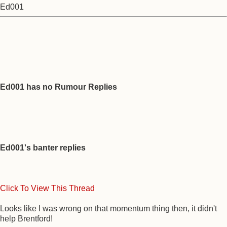
Ed001
Ed001 has no Rumour Replies
Ed001's banter replies
Click To View This Thread
Looks like I was wrong on that momentum thing then, it didn't
help Brentford!