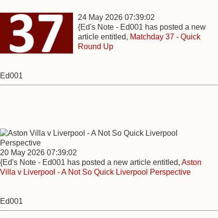
24 May 2026 07:39:02
{Ed's Note - Ed001 has posted a new
article entitled,
Matchday 37 - Quick
Round Up
Ed001
20 May 2026 07:39:02
{Ed's Note - Ed001 has posted a new article entitled,
Aston
Villa v Liverpool - A Not So Quick Liverpool Perspective
Ed001