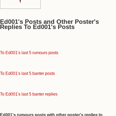
Ed001's Posts and Other Poster's
Replies To Ed001's Posts
To Ed001's last 5 rumours posts
To Ed001's last 5 banter posts
To Ed001's last 5 banter replies
Ed001's rumours posts with other poster's replies to