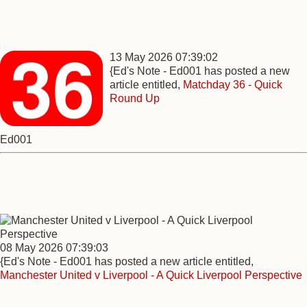
13 May 2026 07:39:02
{Ed's Note - Ed001 has posted a new
article entitled,
Matchday 36 - Quick
Round Up
Ed001
08 May 2026 07:39:03
{Ed's Note - Ed001 has posted a new article entitled,
Manchester United v Liverpool - A Quick Liverpool Perspective